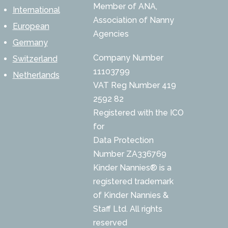
Member of ANA,
International
Association of Nanny
European
Agencies
Germany
Company Number
Switzerland
11103799
Netherlands
VAT Reg Number 419
2592 82
Registered with the ICO
for
Data Protection
Number ZA336769
Kinder Nannies® is a
registered trademark
of Kinder Nannies &
Staff Ltd. All rights
reserved