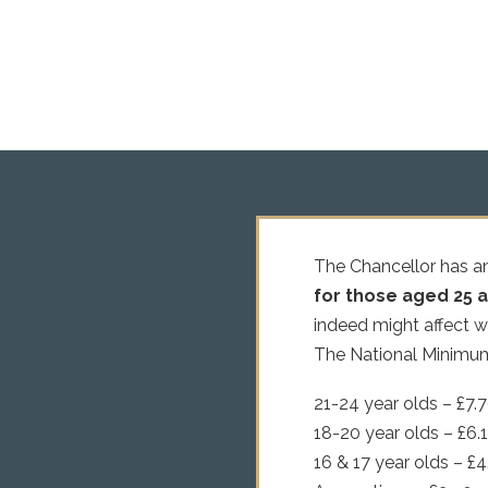
The Chancellor has a
for those aged 25 an
indeed might affect 
The National Minimum 
21-24 year olds – £7.
18-20 year olds – £6.
16 & 17 year olds – £4