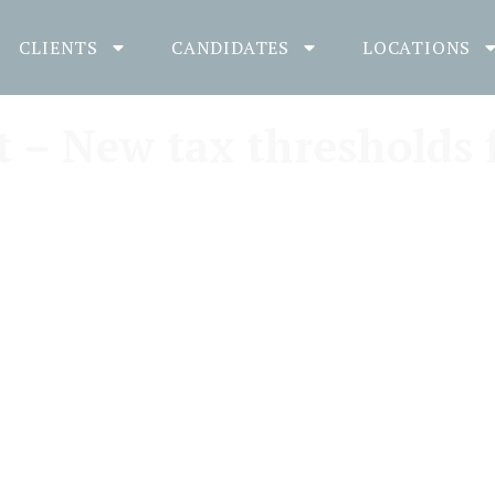
CLIENTS
CANDIDATES
LOCATIONS
– New tax thresholds 
Gill Kinder
November 2, 2018