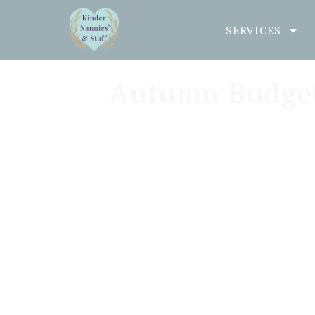
SERVICES
Autumn Budget 