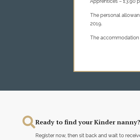
Apprentices – £3.90 p
The personal allowanc
2019.
The accommodation off
Ready to find your Kinder nanny
Register now, then sit back and wait to receiv