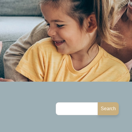
Search