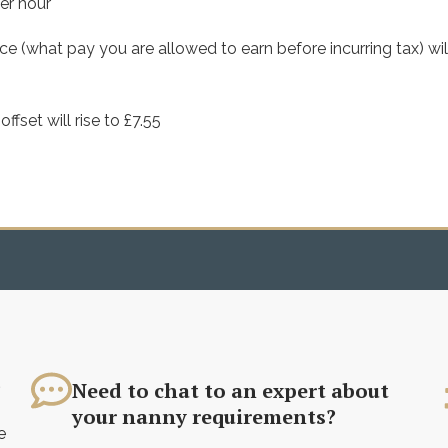
er hour
e (what pay you are allowed to earn before incurring tax) wil
set will rise to £7.55
?
Need to chat to an expert about
your nanny requirements?
e