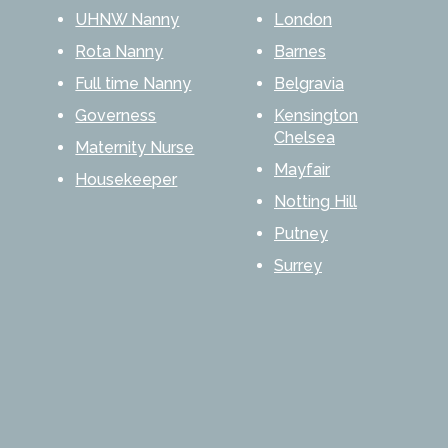
UHNW Nanny
London
Rota Nanny
Barnes
Full time Nanny
Belgravia
Governess
Kensington
Chelsea
Maternity Nurse
Mayfair
Housekeeper
Notting Hill
Putney
Surrey