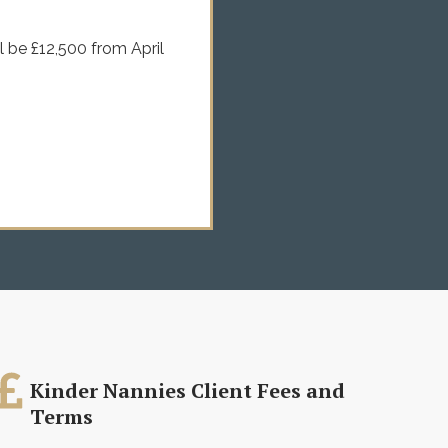
l be £12,500 from April
Kinder Nannies Client Fees and
Terms