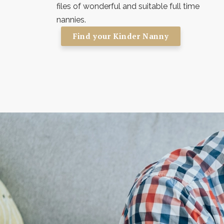
files of wonderful and suitable full time
nannies.
Find your Kinder Nanny