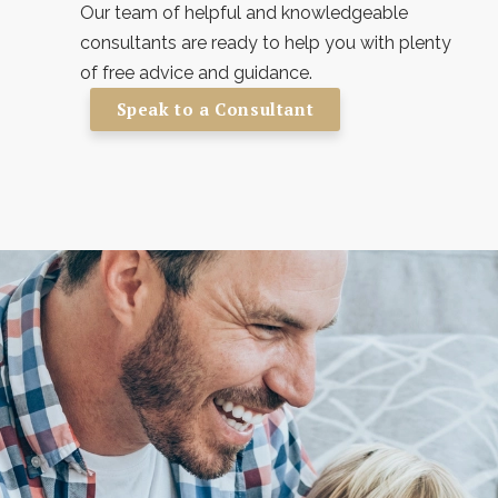
Our team of helpful and knowledgeable
consultants are ready to help you with plenty
of free advice and guidance.
Speak to a Consultant