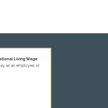
ational Living Wage
pay as an employee, or