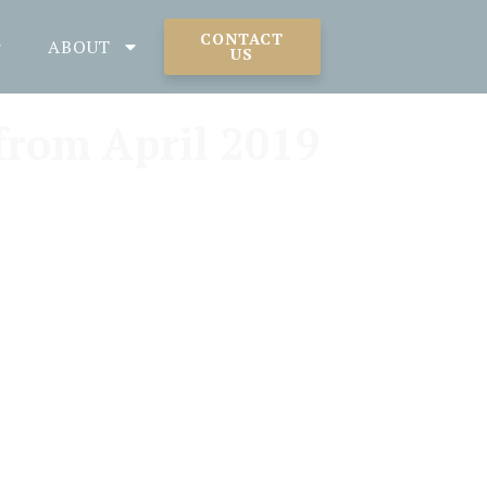
CONTACT
ABOUT
US
from April 2019