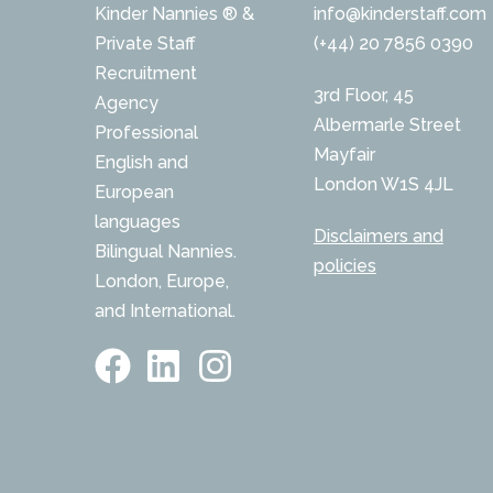
Kinder Nannies ® &
info@kinderstaff.com
Private Staff
(+44) 20 7856 0390
Recruitment
3rd Floor, 45
Agency
Albermarle Street
Professional
Mayfair
English and
London W1S 4JL
European
languages
Disclaimers and
Bilingual Nannies.
policies
London, Europe,
and International.