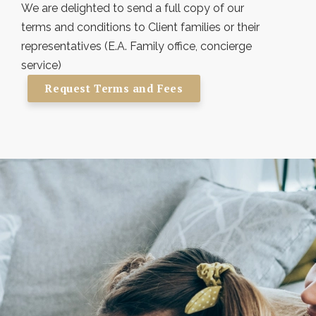
We are delighted to send a full copy of our
terms and conditions to Client families or their
representatives (E.A. Family office, concierge
service)
Request Terms and Fees