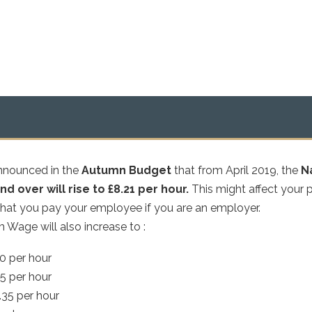
nnounced in the
Autumn Budget
that from April 2019, the
N
d over will rise to £8.21 per hour.
This might affect your 
what you pay your employee if you are an employer.
Wage will also increase to :
70 per hour
15 per hour
.35 per hour