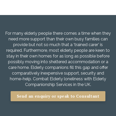
For many elderly people there comes a time when they
need more support than their own busy families can
provide but not so much that a ‘trained carer’ is
required. Furthermore, most elderly people are keen to
stay in their own homes for as long as possible before
possibly moving into sheltered accommodation or a
care home. Elderly companions fill this gap and offer
comparatively inexpensive support, security and
home-help. Combat Elderly loneliness with Elderly
Companionship Services in the UK.
Send an enquiry or speak to Consultant