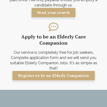
candidate through us.
Start your search
Apply to be an Elderly Care
Companion
Our service is completely free for job seekers.
Complete application form and we will send you
suitable Elderly Companion Jobs. It's as simple as
that!
Register to be an Elderly Companion