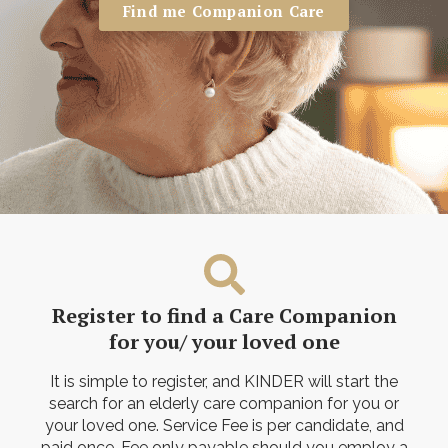
Find me Companion Care
Register to find a Care Companion
for you/ your loved one
It is simple to register, and KINDER will start the
search for an elderly care companion for you or
your loved one. Service Fee is per candidate, and
paid once. Fee only payable should you employ a