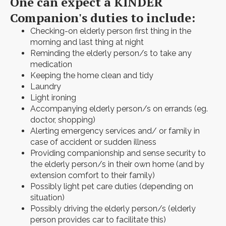
One can expect a KINDER
Companion's duties to include:
Checking-on elderly person first thing in the
morning and last thing at night
Reminding the elderly person/s to take any
medication
Keeping the home clean and tidy
Laundry
Light ironing
Accompanying elderly person/s on errands (eg.
doctor, shopping)
Alerting emergency services and/ or family in
case of accident or sudden illness
Providing companionship and sense security to
the elderly person/s in their own home (and by
extension comfort to their family)
Possibly light pet care duties (depending on
situation)
Possibly driving the elderly person/s (elderly
person provides car to facilitate this)