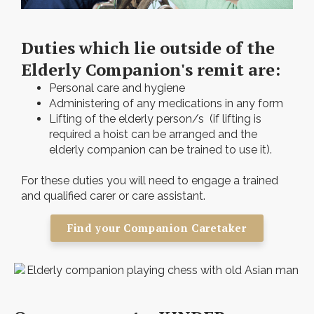
Duties which lie outside of the
Elderly Companion's remit are:
Personal care and hygiene
Administering of any medications in any form
Lifting of the elderly person/s (if lifting is
required a hoist can be arranged and the
elderly companion can be trained to use it).
For these duties you will need to engage a trained
and qualified carer or care assistant.
Find your Companion Caretaker