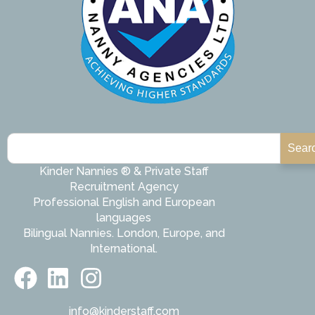
Sear
Kinder Nannies ® & Private Staff
Recruitment Agency
Professional English and European
languages
Bilingual Nannies. London, Europe, and
International.
info@kinderstaff.com