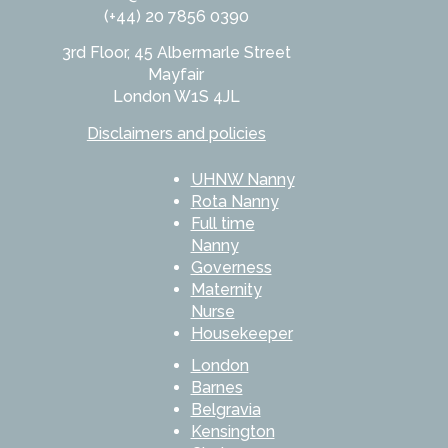
(+44) 20 7856 0390
3rd Floor, 45 Albermarle Street
Mayfair
London W1S 4JL
Disclaimers and policies
UHNW Nanny
Rota Nanny
Full time
Nanny
Governess
Maternity
Nurse
Housekeeper
London
Barnes
Belgravia
Kensington