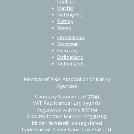
Chelsea
Mayfair
Notting Hill
Putney
Surrey
International
European
Germany
Switzerland
Netherlands
Member of ANA, Association of Nanny
Agencies
Company Number 11103799
VAT Reg Number 419 2592 82
Registered with the ICO for
Data Protection Number ZA336769
Kinder Nannies® is a registered
trademark of Kinder Nannies & Staff Ltd.