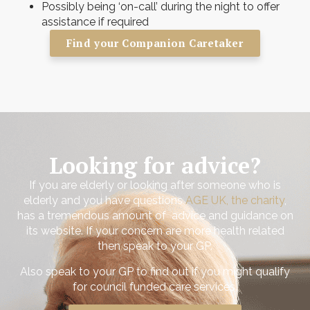
Possibly being ‘on-call’ during the night to offer
assistance if required
Find your Companion Caretaker
Looking for advice?
If you are elderly or looking after someone who is
elderly and you have questions
AGE UK, the charity
,
has a tremendous amount of advice and guidance on
its website. If your concern are more health related
then speak to your GP.
Also speak to your GP to find out if you might qualify
for council funded care services.