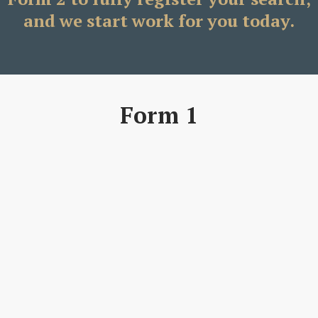
and we start work for you today.
Form 1