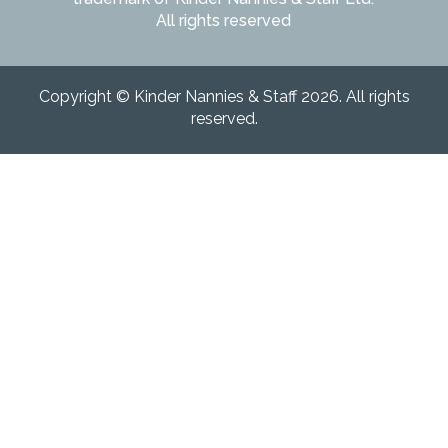
All rights reserved
Copyright © Kinder Nannies & Staff 2026. All rights
reserved.