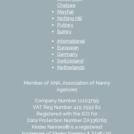
Chelsea
Mayfair
Notting Hill
Putney
Surrey
International
European
Germany
Switzerland
Netherlands
Member of ANA, Association of Nanny
Agencies
Company Number 11103799
VAT Reg Number 419 2592 82
Registered with the ICO for
Data Protection Number ZA336769
Kinder Nannies® is a registered
trademark of Kinder Nannies & Staff Ltd.