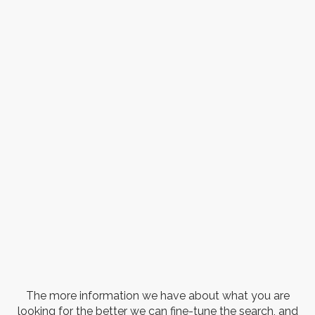
The more information we have about what you are
looking for the better we can fine-tune the search, and