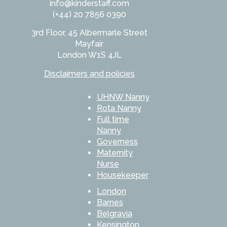
info@kinderstaff.com
(+44) 20 7856 0390
3rd Floor, 45 Albermarle Street
Mayfair
London W1S 4JL
Disclaimers and policies
UHNW Nanny
Rota Nanny
Full time
Nanny
Governess
Maternity
Nurse
Housekeeper
London
Barnes
Belgravia
Kensington