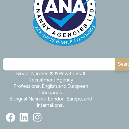
Sear
Kinder Nannies ® & Private Staff
Recruitment Agency
Professional English and European
languages
Bilingual Nannies. London, Europe, and
International.