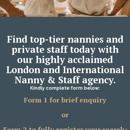
Find top-tier nannies and
private staff today with
our highly acclaimed
London and International
Nanny & Staff agency.
Kindly complete form below:
Form 1 for brief enquiry
or
Form 2 to fully register your search;