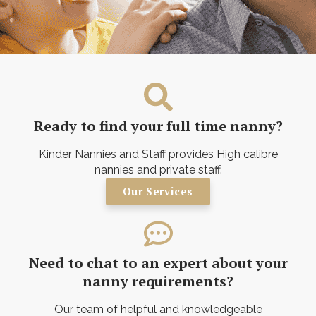
Ready to find your full time nanny?
Kinder Nannies and Staff provides High calibre
nannies and private staff.
Our Services
Need to chat to an expert about your
nanny requirements?
Our team of helpful and knowledgeable