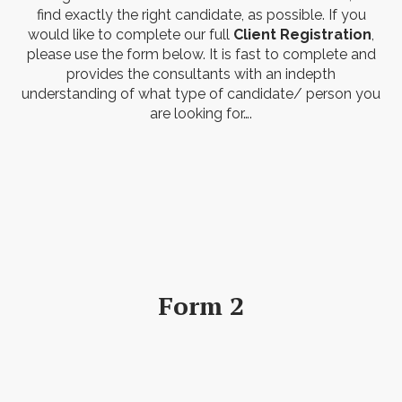
find exactly the right candidate, as possible. If you
would like to complete our full
Client Registration
,
please use the form below. It is fast to complete and
provides the consultants with an indepth
understanding of what type of candidate/ person you
are looking for….
Form 2