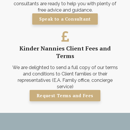
consultants are ready to help you with plenty of
free advice and guidance.
Speak to a Consultant
Kinder Nannies Client Fees and
Terms
We are delighted to send a full copy of our terms
and conditions to Client families or their
representatives (E.A. Family office, concierge
service)
Request Terms and Fees