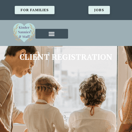
FOR FAMILIES
JOBS
CLIENT REGISTRATION