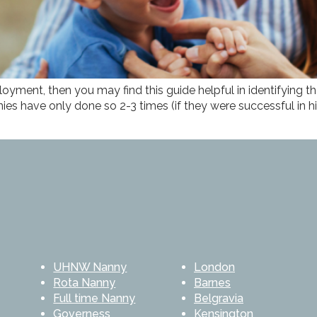
loyment, then you may find this guide helpful in identifying 
s have only done so 2-3 times (if they were successful in hi
UHNW Nanny
London
Rota Nanny
Barnes
Full time Nanny
Belgravia
Governess
Kensington