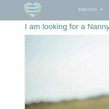
SERVICES
I am looking for a Nann