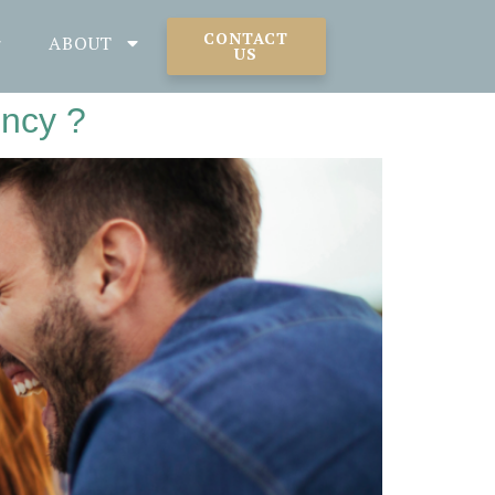
CONTACT
ABOUT
US
ency ?