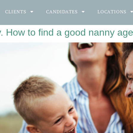
CLIENTS
CANDIDATES
LOCATIONS
y. How to find a good nanny ag