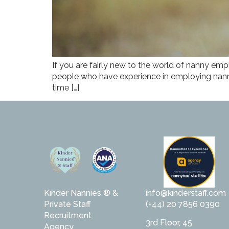
If you are fairly new to the world of nanny emp
people who have experience in employing nannie
time […]
Kinder Nannies ® &
info@kinderstaff.com
Private Staff
(+44) 20 7856 0390
Recruitment
3rd Floor, 45
Agency