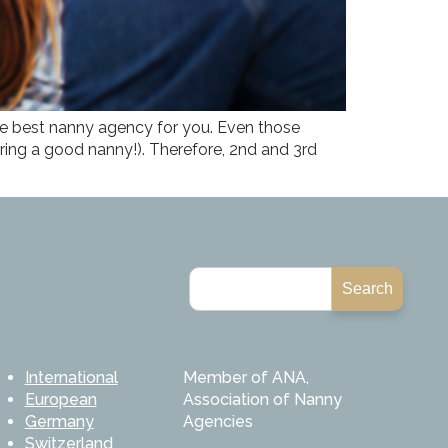
the best nanny agency for you. Even those
ring a good nanny!). Therefore, 2nd and 3rd
Search
International
Member of ANA,
European
Association of Nanny
Germany
Agencies
Switzerland