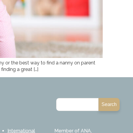
 or the best way to find a nanny on parent
inding a great […]
Search
International
Member of ANA,