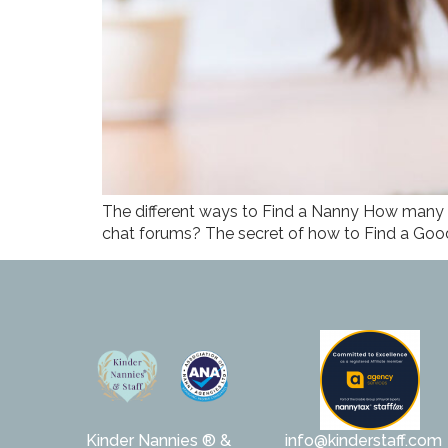
The different ways to Find a Nanny How many 
chat forums? The secret of how to Find a Good
Kinder Nannies ® &
info@kinderstaff.com