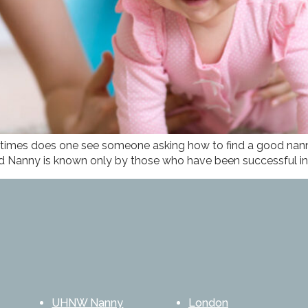
times does one see someone asking how to find a good nanny
 Nanny is known only by those who have been successful in f
UHNW Nanny
London