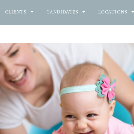
CLIENTS
CANDIDATES
LOCATIONS