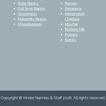
Rota Nanny
Barnes
Full time Nanny
Belgravia
Governess
Kensington
Maternity Nurse
Chelsea
Housekeeper
Mayfair
Notting Hill
Putney
Surrey
Copyright © Kinder Nannies & Staff 2026. All rights reserved.