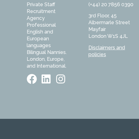
Private Staff
(+44) 20 7856 0390
Recruitment
3rd Floor, 45
Agency
Albermarle Street
Professional
Mayfair
English and
London W1S 4JL
European
languages
Disclaimers and
Bilingual Nannies.
policies
London, Europe,
and International.