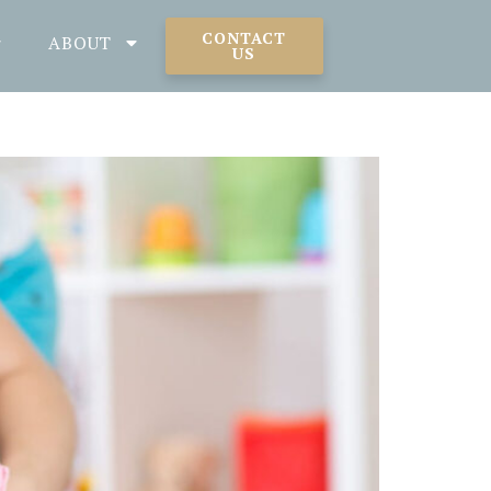
CONTACT
ABOUT
US