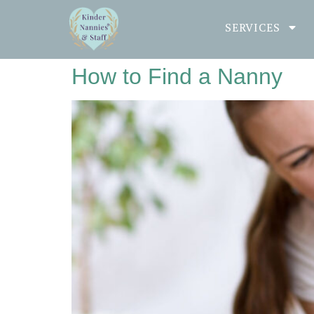
SERVICES
How to Find a Nanny