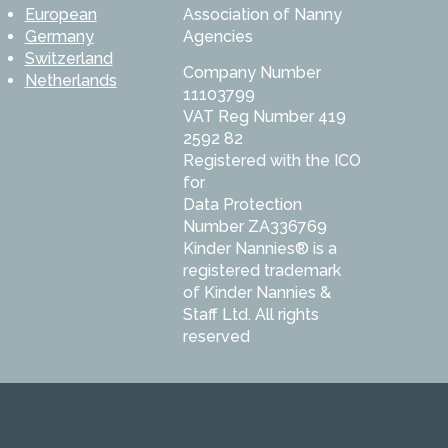
European
Association of Nanny
Germany
Agencies
Switzerland
Company Number
Netherlands
11103799
VAT Reg Number 419
2592 82
Registered with the ICO
for
Data Protection
Number ZA336769
Kinder Nannies® is a
registered trademark
of Kinder Nannies &
Staff Ltd. All rights
reserved