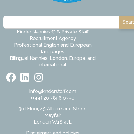
Sear
Kinder Nannies ® & Private Staff
Recruitment Agency
Professional English and European
languages
Bilingual Nannies. London, Europe, and
International.
info@kinderstaff.com
(+44) 20 7856 0390
3rd Floor, 45 Albermarle Street
Mayfair
London W1S 4JL
Disclaimers and policies