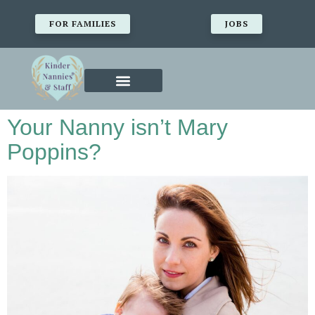
FOR FAMILIES
JOBS
Your Nanny isn’t Mary
Poppins?