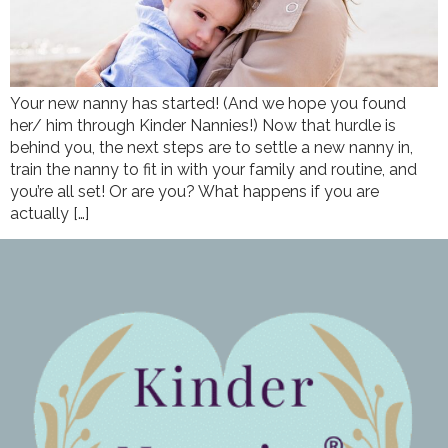
Your new nanny has started! (And we hope you found
her/ him through Kinder Nannies!) Now that hurdle is
behind you, the next steps are to settle a new nanny in,
train the nanny to fit in with your family and routine, and
you’re all set! Or are you? What happens if you are
actually […]