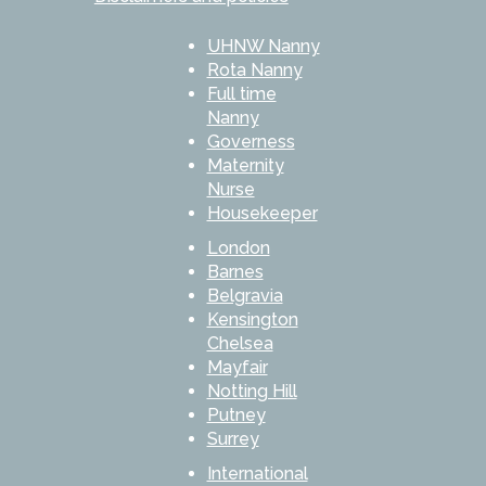
UHNW Nanny
Rota Nanny
Full time
Nanny
Governess
Maternity
Nurse
Housekeeper
London
Barnes
Belgravia
Kensington
Chelsea
Mayfair
Notting Hill
Putney
Surrey
International