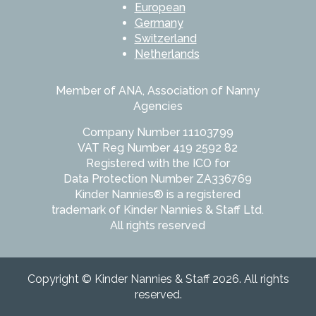
European
Germany
Switzerland
Netherlands
Member of ANA, Association of Nanny
Agencies
Company Number 11103799
VAT Reg Number 419 2592 82
Registered with the ICO for
Data Protection Number ZA336769
Kinder Nannies® is a registered
trademark of Kinder Nannies & Staff Ltd.
All rights reserved
Copyright © Kinder Nannies & Staff 2026. All rights
reserved.