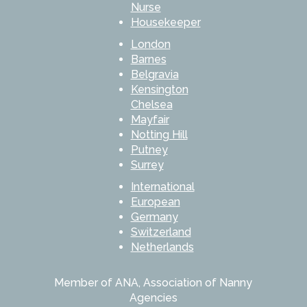
Nurse
Housekeeper
London
Barnes
Belgravia
Kensington
Chelsea
Mayfair
Notting Hill
Putney
Surrey
International
European
Germany
Switzerland
Netherlands
Member of ANA, Association of Nanny
Agencies