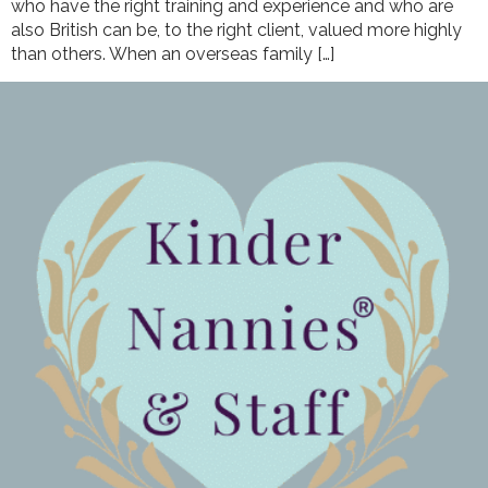
who have the right training and experience and who are
also British can be, to the right client, valued more highly
than others. When an overseas family […]