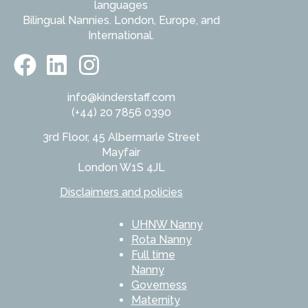
languages
Bilingual Nannies. London, Europe, and
International.
info@kinderstaff.com
(+44) 20 7856 0390
3rd Floor, 45 Albermarle Street
Mayfair
London W1S 4JL
Disclaimers and policies
UHNW Nanny
Rota Nanny
Full time
Nanny
Governess
Maternity