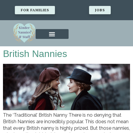
FOR FAMILIES
JOBS
British Nannies
The ‘Traditional’ British Nanny There is no denying that
British Nannies are incredibly popular. This does not mean
that every British nanny is highly prized. But those nannies,