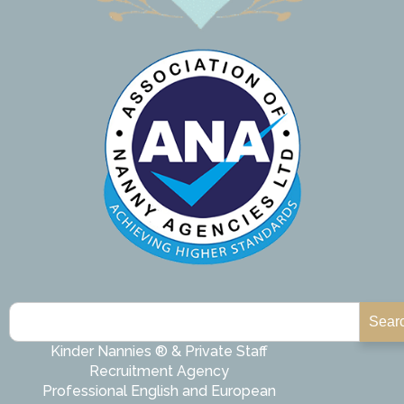
Sear
Kinder Nannies ® & Private Staff
Recruitment Agency
Professional English and European