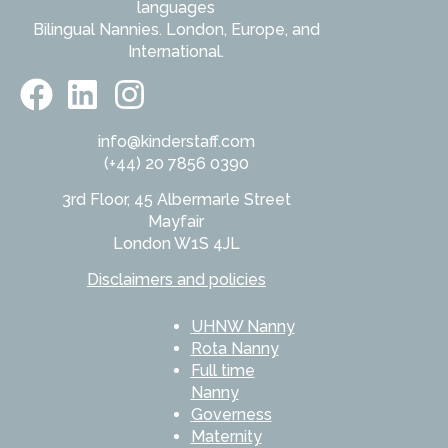
languages
Bilingual Nannies. London, Europe, and
International.
info@kinderstaff.com
(+44) 20 7856 0390
3rd Floor, 45 Albermarle Street
Mayfair
London W1S 4JL
Disclaimers and policies
UHNW Nanny
Rota Nanny
Full time
Nanny
Governess
Maternity