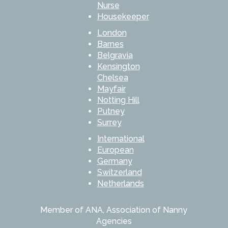
Nurse
Housekeeper
London
Barnes
Belgravia
Kensington
Chelsea
Mayfair
Notting Hill
Putney
Surrey
International
European
Germany
Switzerland
Netherlands
Member of ANA, Association of Nanny
Agencies