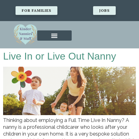
FOR FAMILIES
JOBS
Live In or Live Out Nanny
Thinking about employing a Full Time Live In Nanny? A
nanny is a professional childcarer who looks after your
children in your own home. It is a very bespoke solution