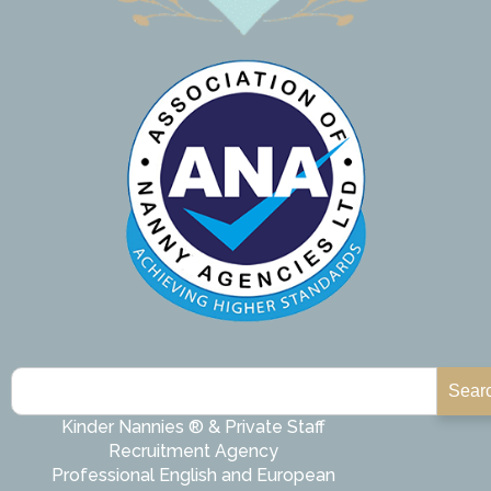
Sear
Kinder Nannies ® & Private Staff
Recruitment Agency
Professional English and European