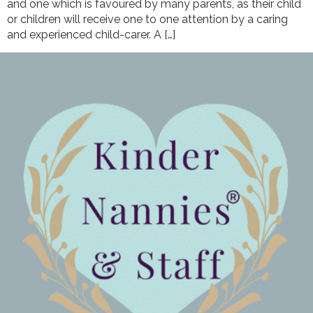
and one which is favoured by many parents, as their child
or children will receive one to one attention by a caring
and experienced child-carer. A […]