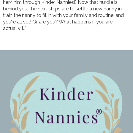
her/ him through Kinder Nannies!) Now that hurdle is
behind you, the next steps are to settle a new nanny in,
train the nanny to fit in with your family and routine, and
you’re all set! Or are you? What happens if you are
actually […]
←
Previous