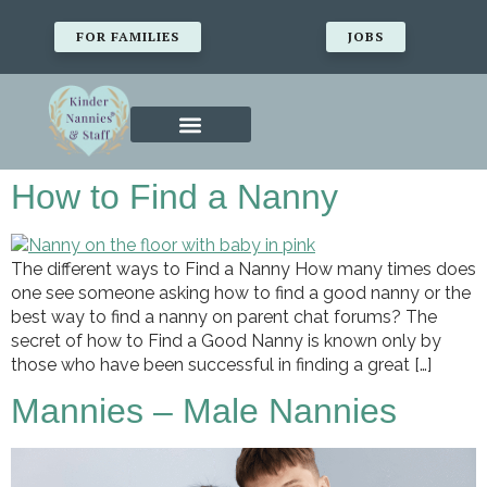
FOR FAMILIES
JOBS
How to Find a Nanny
The different ways to Find a Nanny How many times does
one see someone asking how to find a good nanny or the
best way to find a nanny on parent chat forums? The
secret of how to Find a Good Nanny is known only by
those who have been successful in finding a great […]
Mannies – Male Nannies