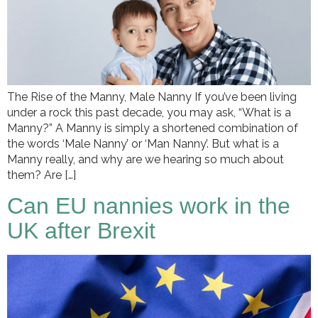
The Rise of the Manny, Male Nanny If you’ve been living
under a rock this past decade, you may ask, “What is a
Manny?” A Manny is simply a shortened combination of
the words ‘Male Nanny’ or ‘Man Nanny’. But what is a
Manny really, and why are we hearing so much about
them? Are […]
Can EU nannies work in the
UK after Brexit