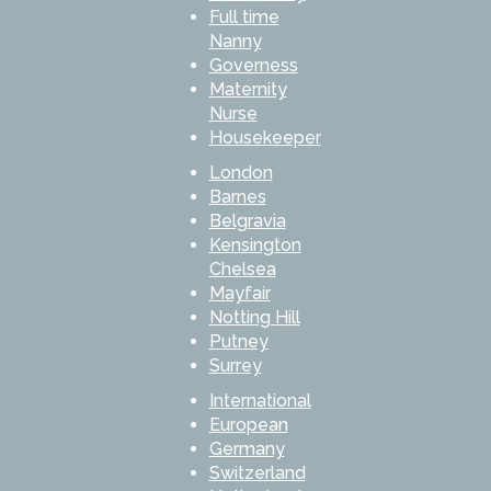
Full time
Nanny
Governess
Maternity
Nurse
Housekeeper
London
Barnes
Belgravia
Kensington
Chelsea
Mayfair
Notting Hill
Putney
Surrey
International
European
Germany
Switzerland