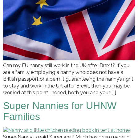
Can my EU nanny still work in the UK after Brexit? If you
are a family employing a nanny who does not have a
British passport or a permit guaranteeing the nanny’s right
to stay and work in the UK after Brexit, then you may be
worried at this point. Indeed, both you and your […]
Super Nannies for UHNW
Families
Super Nanny is paid Super well! Much has been made in