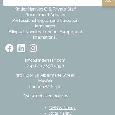
Sear
Kinder Nannies ® & Private Staff
Recruitment Agency
Professional English and European
languages
Bilingual Nannies. London, Europe, and
International.
info@kinderstaff.com
(+44) 20 7856 0390
3rd Floor, 45 Albermarle Street
Mayfair
London W1S 4JL
Disclaimers and policies
UHNW Nanny
Rota Nanny