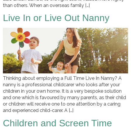
than others. When an overseas family […]
Live In or Live Out Nanny
Thinking about employing a Full Time Live In Nanny? A
nanny is a professional childcarer who looks after your
children in your own home. It is a very bespoke solution
and one which is favoured by many parents, as their child
or children will receive one to one attention by a caring
and experienced child-carer. A […]
Children and Screen Time