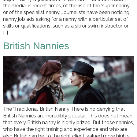
the media, in recent times, of the rise of the ‘super nanny‘
or of the specialist nanny. Journalists have been noticing
nanny job ads asking for a nanny with a particular set of
skills or qualifications, such as a ski or swim instructor, or
[…]
British Nannies
The ‘Traditional’ British Nanny There is no denying that
British Nannies are incredibly popular. This does not mean
that every British nanny is highly prized. But those nannies,
who have the right training and experience and who are
also British can be, to the right client, valued more highly