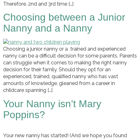
Therefore, 2nd and 3rd time […]
Choosing between a Junior
Nanny and a Nanny
Choosing a junior nanny or a trained and experienced
nanny can be a difficult decision for some parents. Parents
can struggle when it comes to making the right nanny
decision for their family. Should they opt for an
experienced, trained, qualified nanny who has vast
amounts of knowledge, gleaned from a career in
childcare spanning […]
Your Nanny isn’t Mary
Poppins?
Your new nanny has started! (And we hope you found