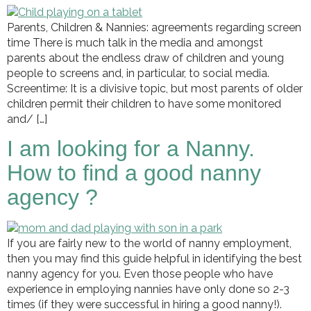
Parents, Children & Nannies: agreements regarding screen
time There is much talk in the media and amongst
parents about the endless draw of children and young
people to screens and, in particular, to social media.
Screentime: It is a divisive topic, but most parents of older
children permit their children to have some monitored
and/ […]
I am looking for a Nanny.
How to find a good nanny
agency ?
If you are fairly new to the world of nanny employment,
then you may find this guide helpful in identifying the best
nanny agency for you. Even those people who have
experience in employing nannies have only done so 2-3
times (if they were successful in hiring a good nanny!).