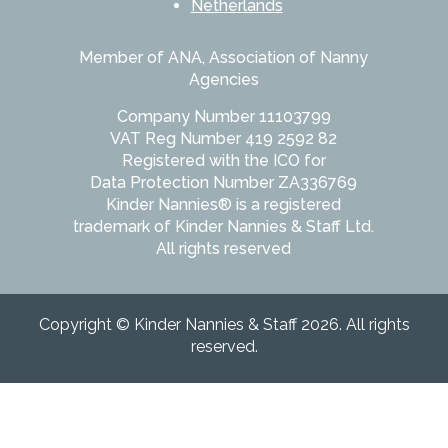
Netherlands
Member of ANA, Association of Nanny
Agencies
Company Number 11103799
VAT Reg Number 419 2592 82
Registered with the ICO for
Data Protection Number ZA336769
Kinder Nannies® is a registered
trademark of Kinder Nannies & Staff Ltd.
All rights reserved
Copyright © Kinder Nannies & Staff 2026. All rights
reserved.