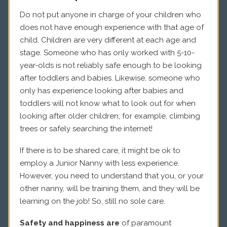
Do not put anyone in charge of your children who
does not have enough experience with that age of
child. Children are very different at each age and
stage. Someone who has only worked with 5-10-
year-olds is not reliably safe enough to be looking
after toddlers and babies. Likewise, someone who
only has experience looking after babies and
toddlers will not know what to look out for when
looking after older children; for example, climbing
trees or safely searching the internet!
If there is to be shared care, it might be ok to
employ a Junior Nanny with less experience.
However, you need to understand that you, or your
other nanny, will be training them, and they will be
learning on the job! So, still no sole care.
Safety and happiness are
of paramount