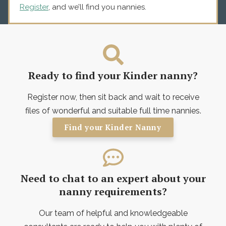
Register
, and we’ll find you nannies.
Ready to find your Kinder nanny?
Register now, then sit back and wait to receive
files of wonderful and suitable full time nannies.
Find your Kinder Nanny
Need to chat to an expert about your
nanny requirements?
Our team of helpful and knowledgeable