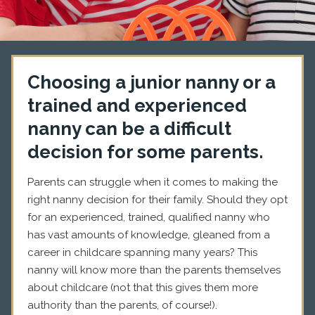
Choosing a junior nanny or a
trained and experienced
nanny can be a difficult
decision for some parents.
Parents can struggle when it comes to making the
right nanny decision for their family. Should they opt
for an experienced, trained, qualified nanny who
has vast amounts of knowledge, gleaned from a
career in childcare spanning many years? This
nanny will know more than the parents themselves
about childcare (not that this gives them more
authority than the parents, of course!).