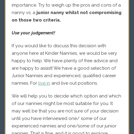
importance. Try to weigh up the pros and cons of a
nanny vs. a
junior nanny whilst not compromising
on those two criteria.
Use your judgement!
If you would like to discuss this decision with
anyone here at Kinder Nannies, we would be very
happy to help. We have plenty of free advice and
are happy to assist! We have a good selection of
Junior Nannies and experienced, qualified career
nannies. For
live in
and live out positions.
We will help you to decide which option and which
of our nannies might be most suitable for you. It
may well be that you are not sure of your decision
until you have interviewed one/ some of our
experienced nannies and one/some of our junior
nannies. That is fine, and it is good to explore