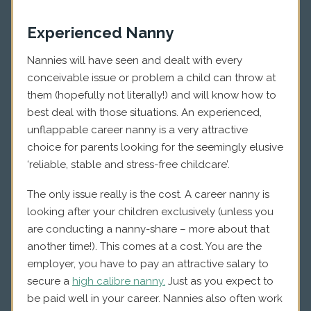
Experienced Nanny
Nannies will have seen and dealt with every
conceivable issue or problem a child can throw at
them (hopefully not literally!) and will know how to
best deal with those situations. An experienced,
unflappable career nanny is a very attractive
choice for parents looking for the seemingly elusive
‘reliable, stable and stress-free childcare’.
The only issue really is the cost. A career nanny is
looking after your children exclusively (unless you
are conducting a nanny-share – more about that
another time!). This comes at a cost. You are the
employer, you have to pay an attractive salary to
secure a
high calibre nanny.
Just as you expect to
be paid well in your career. Nannies also often work