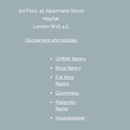
3rd Floor, 45 Albermarle Street
Mayfair
London W1S 4JL
Disclaimers and policies
UHNW Nanny
Rota Nanny
Full time
Nanny
Governess
Maternity
Nurse
Housekeeper