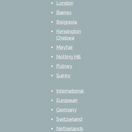
London
Barnes
Belgravia
Kensington
Chelsea
Mayfair
Notting Hill
Putney
Surrey
International
European
Germany
Switzerland
Netherlands