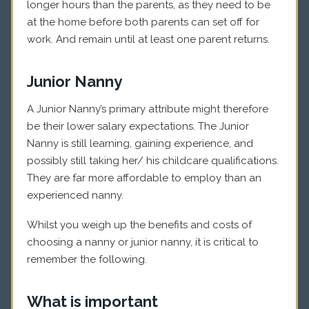
longer hours than the parents, as they need to be
at the home before both parents can set off for
work. And remain until at least one parent returns.
Junior Nanny
A Junior Nanny’s primary attribute might therefore
be their lower salary expectations. The Junior
Nanny is still learning, gaining experience, and
possibly still taking her/ his childcare qualifications.
They are far more affordable to employ than an
experienced nanny.
Whilst you weigh up the benefits and costs of
choosing a nanny or junior nanny, it is critical to
remember the following.
What is important