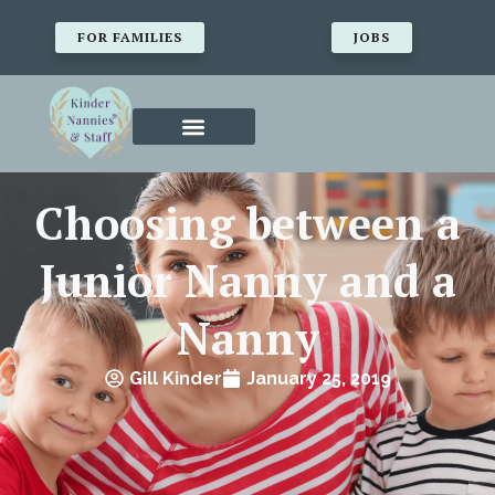
FOR FAMILIES
JOBS
Choosing between a
Junior Nanny and a
Nanny
Gill Kinder
January 25, 2019