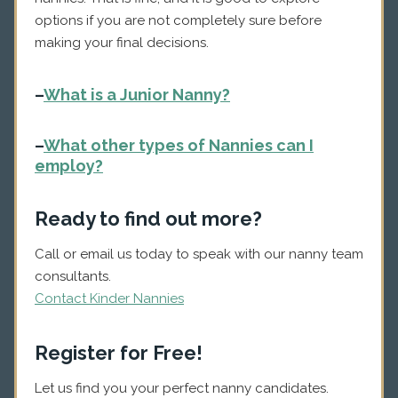
options if you are not completely sure before
making your final decisions.
–
What is a Junior Nanny?
–
What other types of Nannies can I
employ?
Ready to find out more?
Call or email us today to speak with our nanny team
consultants.
Contact Kinder Nannies
Register for Free!
Let us find you your perfect nanny candidates.