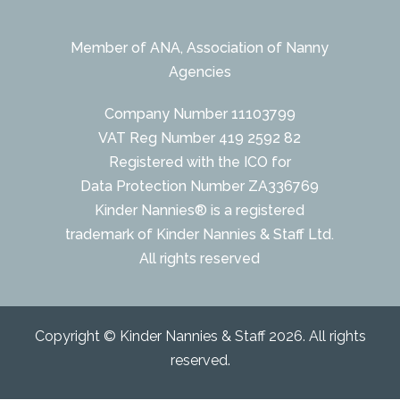
Member of ANA, Association of Nanny
Agencies
Company Number 11103799
VAT Reg Number 419 2592 82
Registered with the ICO for
Data Protection Number ZA336769
Kinder Nannies® is a registered
trademark of Kinder Nannies & Staff Ltd.
All rights reserved
Copyright © Kinder Nannies & Staff 2026. All rights
reserved.