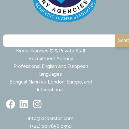
Sear
Kinder Nannies ® & Private Staff
Recruitment Agency
Professional English and European
languages
Bilingual Nannies. London, Europe, and
International.
info@kinderstaff.com
(+44) 20 7856 0390