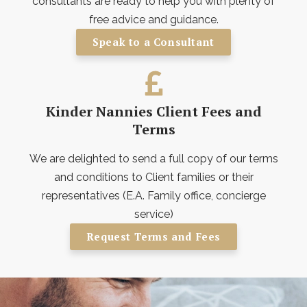
consultants are ready to help you with plenty of
free advice and guidance.
Speak to a Consultant
Kinder Nannies Client Fees and
Terms
We are delighted to send a full copy of our terms
and conditions to Client families or their
representatives (E.A. Family office, concierge
service)
Request Terms and Fees