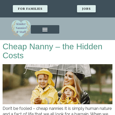
FOR FAMILIES
JOBS
Cheap Nanny – the Hidden
Costs
Don’t be fooled – cheap nannies It is simply human nature
and a fact of life that we all look for a bargain. When we