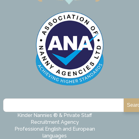
Sear
Kinder Nannies ® & Private Staff
Recruitment Agency
Professional English and European
languages