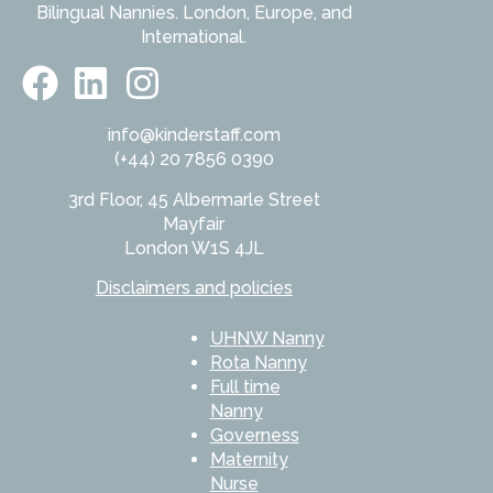
Bilingual Nannies. London, Europe, and
International.
info@kinderstaff.com
(+44) 20 7856 0390
3rd Floor, 45 Albermarle Street
Mayfair
London W1S 4JL
Disclaimers and policies
UHNW Nanny
Rota Nanny
Full time
Nanny
Governess
Maternity
Nurse