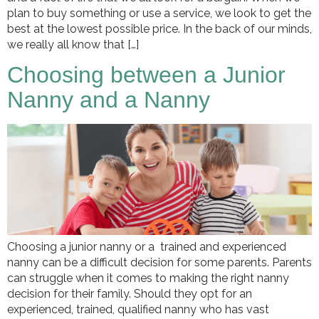
plan to buy something or use a service, we look to get the
best at the lowest possible price. In the back of our minds,
we really all know that […]
Choosing between a Junior
Nanny and a Nanny
Choosing a junior nanny or a trained and experienced
nanny can be a difficult decision for some parents. Parents
can struggle when it comes to making the right nanny
decision for their family. Should they opt for an
experienced, trained, qualified nanny who has vast