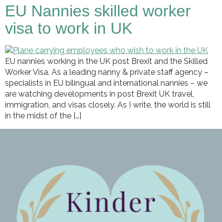
EU Nannies skilled worker
visa to work in UK
EU nannies working in the UK post Brexit and the Skilled
Worker Visa. As a leading nanny & private staff agency –
specialists in EU bilingual and international nannies – we
are watching developments in post Brexit UK travel,
immigration, and visas closely. As I write, the world is still
in the midst of the […]