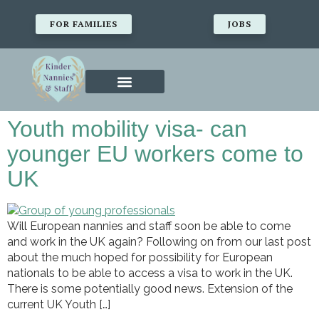
FOR FAMILIES
JOBS
Youth mobility visa- can
younger EU workers come to
UK
Will European nannies and staff soon be able to come
and work in the UK again? Following on from our last post
about the much hoped for possibility for European
nationals to be able to access a visa to work in the UK.
There is some potentially good news. Extension of the
current UK Youth […]