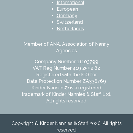
International
European
Germany
Switzerland
Netherlands
Member of ANA, Association of Nanny
Agencies
Company Number 11103799
VAT Reg Number 419 2592 82
Registered with the ICO for
Data Protection Number ZA336769
Kinder Nannies® is a registered
trademark of Kinder Nannies & Staff Ltd.
All rights reserved
Copyright © Kinder Nannies & Staff 2026. All rights
reserved.