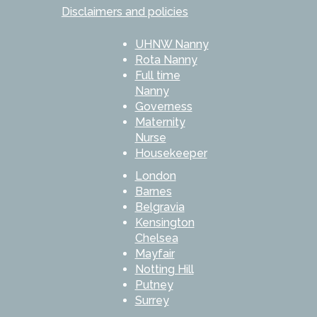
Disclaimers and policies
UHNW Nanny
Rota Nanny
Full time
Nanny
Governess
Maternity
Nurse
Housekeeper
London
Barnes
Belgravia
Kensington
Chelsea
Mayfair
Notting Hill
Putney
Surrey