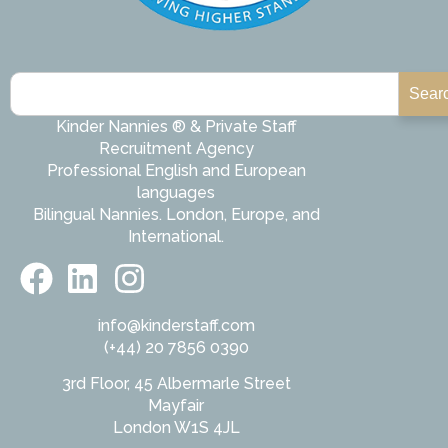
Sear
Kinder Nannies ® & Private Staff
Recruitment Agency
Professional English and European
languages
Bilingual Nannies. London, Europe, and
International.
info@kinderstaff.com
(+44) 20 7856 0390
3rd Floor, 45 Albermarle Street
Mayfair
London W1S 4JL